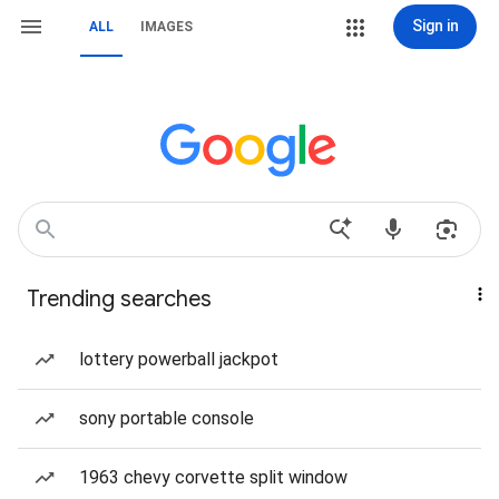
Sign in
ALL
IMAGES
Trending searches
lottery powerball jackpot
sony portable console
1963 chevy corvette split window