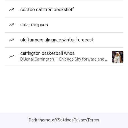
costco cat tree bookshelf
solar eclipses
old farmers almanac winter forecast
carrington basketball wnba
DiJonai Carrington — Chicago Sky forward and guard
Dark theme: off
Settings
Privacy
Terms