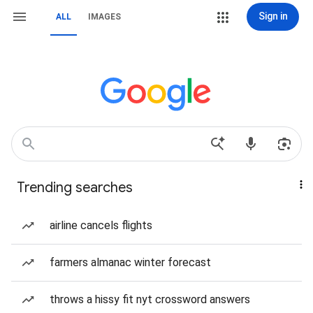
Sign in
ALL
IMAGES
Trending searches
airline cancels flights
farmers almanac winter forecast
throws a hissy fit nyt crossword answers