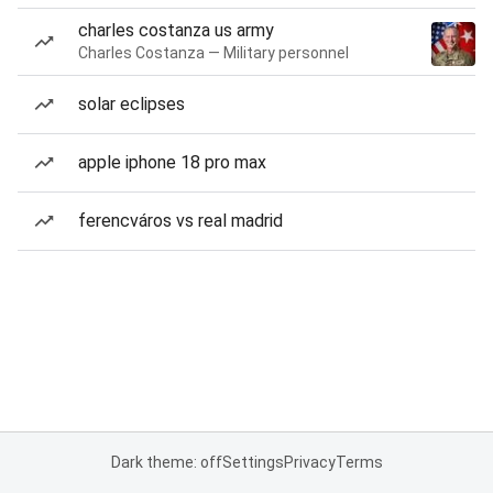
charles costanza us army
Charles Costanza — Military personnel
solar eclipses
apple iphone 18 pro max
ferencváros vs real madrid
Dark theme: off
Settings
Privacy
Terms