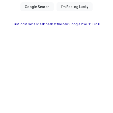
First look! Get a sneak peek at the new Google Pixel 11 Pro📱