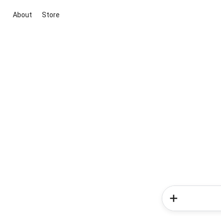
About
Store