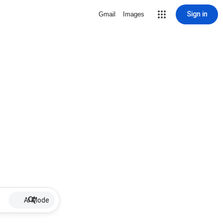
Sign in
Gmail
Images
AI Mode