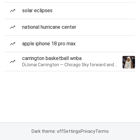
solar eclipses
national hurricane center
apple iphone 18 pro max
carrington basketball wnba
DiJonai Carrington — Chicago Sky forward and guard
Dark theme: off
Settings
Privacy
Terms