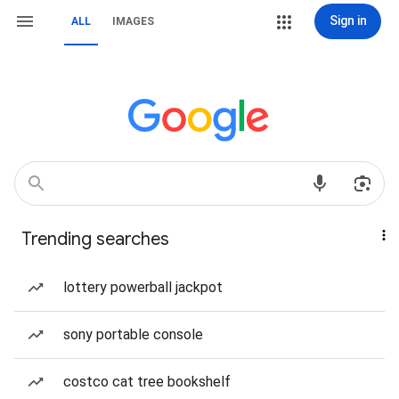
Sign in
ALL
IMAGES
Trending searches
lottery powerball jackpot
sony portable console
costco cat tree bookshelf