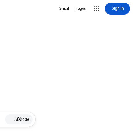
Sign in
Gmail
Images
AI Mode