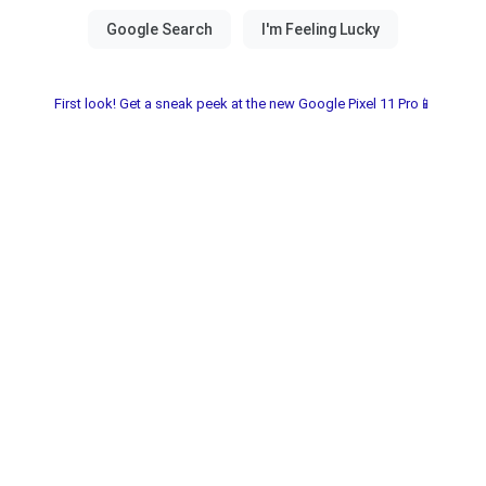
First look! Get a sneak peek at the new Google Pixel 11 Pro📱