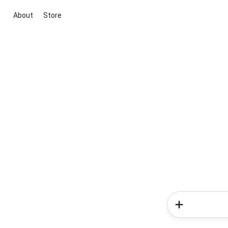
About
Store