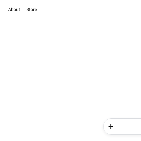
About
Store