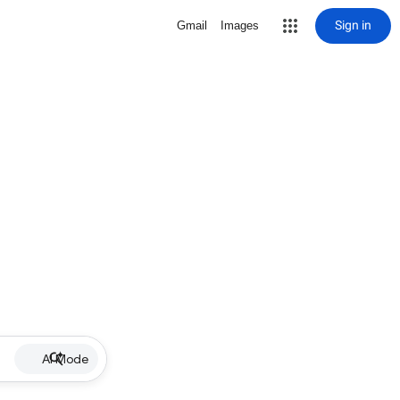
Sign in
Gmail
Images
AI Mode