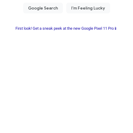
First look! Get a sneak peek at the new Google Pixel 11 Pro📱