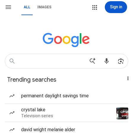
Sign in
ALL
IMAGES
Trending searches
permanent daylight savings time
crystal lake
Television series
david wright melanie alder