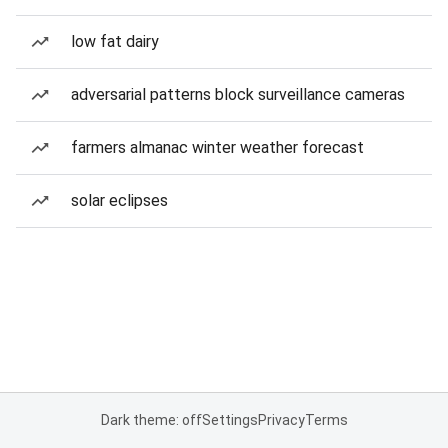
low fat dairy
adversarial patterns block surveillance cameras
farmers almanac winter weather forecast
solar eclipses
Dark theme: off
Settings
Privacy
Terms