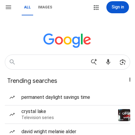
Sign in
ALL
IMAGES
Trending searches
permanent daylight savings time
crystal lake
Television series
david wright melanie alder