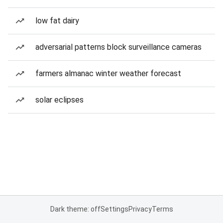
low fat dairy
adversarial patterns block surveillance cameras
farmers almanac winter weather forecast
solar eclipses
Dark theme: off
Settings
Privacy
Terms