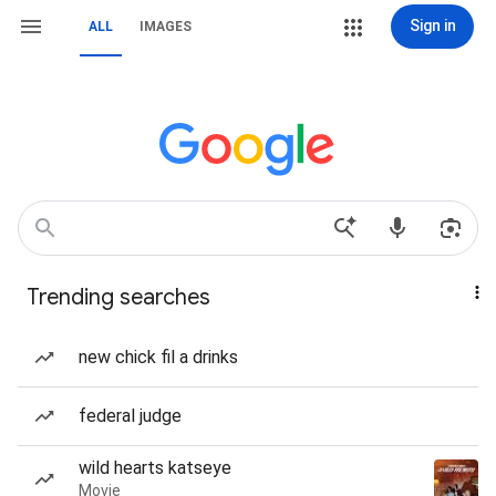
Sign in
ALL
IMAGES
Trending searches
new chick fil a drinks
federal judge
wild hearts katseye
Movie